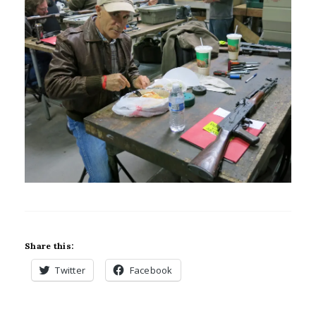
Share this:
Twitter
Facebook