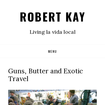
ROBERT KAY
Living la vida local
Skip
MENU
to
content
Guns, Butter and Exotic
Travel