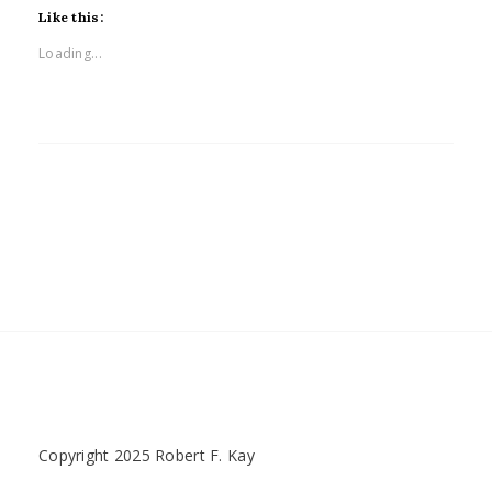
Like this:
Loading...
Copyright 2025 Robert F. Kay